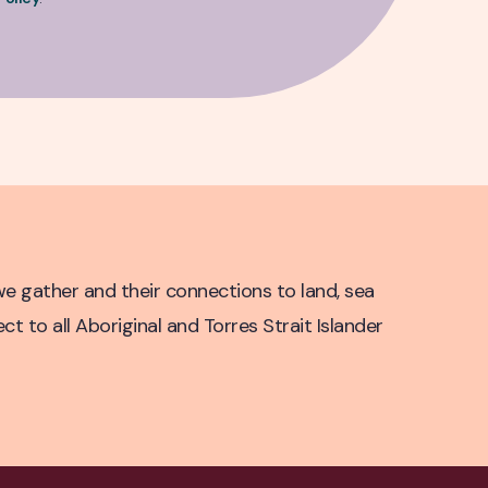
e gather and their connections to land, sea
 to all Aboriginal and Torres Strait Islander