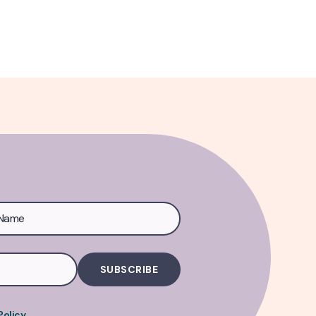
Policy
.