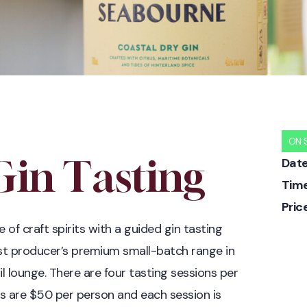
ON 
in Tasting
Date
Time
Pric
e of craft spirits with a guided gin tasting
st producer’s premium small-batch range in
il lounge. There are four tasting sessions per
s are $50 per person and each session is