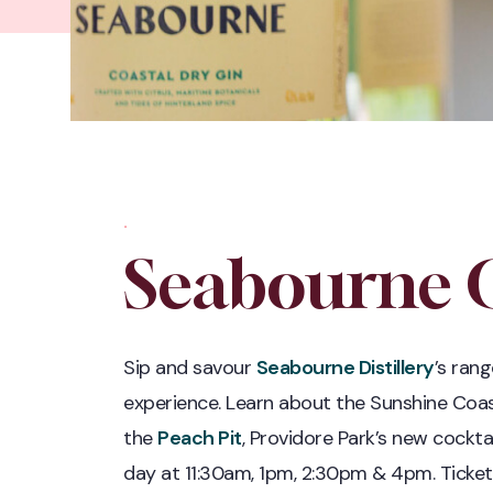
.
Seabourne G
Sip and savour
Seabourne Distillery
’s rang
experience. Learn about the Sunshine Coa
the
Peach Pit
, Providore Park’s new cockta
day at 11:30am, 1pm, 2:30pm & 4pm. Ticket