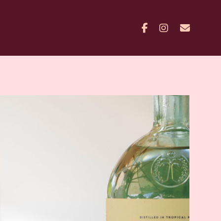
Facebook
Instagram
Contac