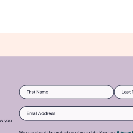
ow you
We care about the protection of your data. Read our
Privacy 