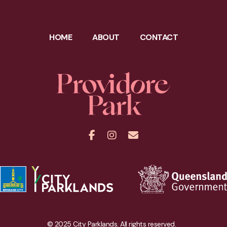
HOME
ABOUT
CONTACT
Facebook
Instagram
Contact
© 2025 City Parklands. All rights reserved.