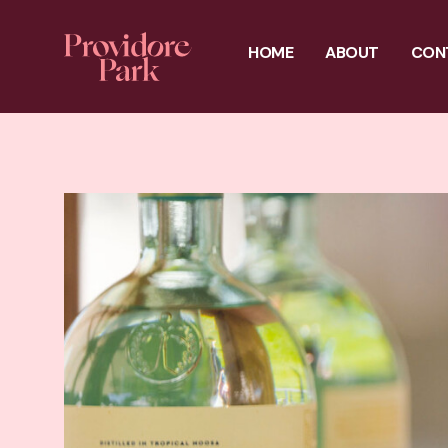
HOME
ABOUT
CON