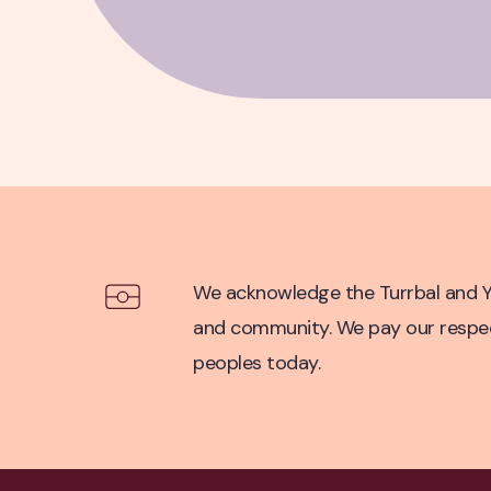
Acknowledgement of Co
We acknowledge the Turrbal and Yu
and community. We pay our respect 
peoples today.