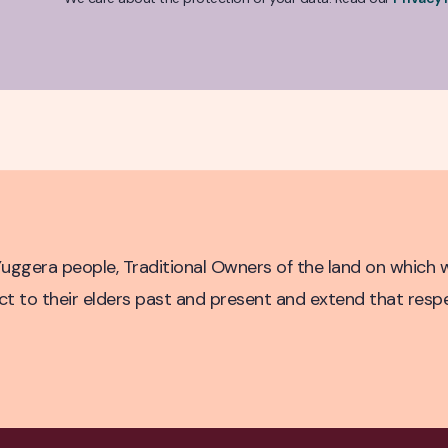
untry
ggera people, Traditional Owners of the land on which w
to their elders past and present and extend that respect