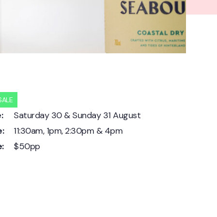
SALE
:
Saturday 30 & Sunday 31 August
:
11:30am, 1pm, 2:30pm & 4pm
e:
$50pp