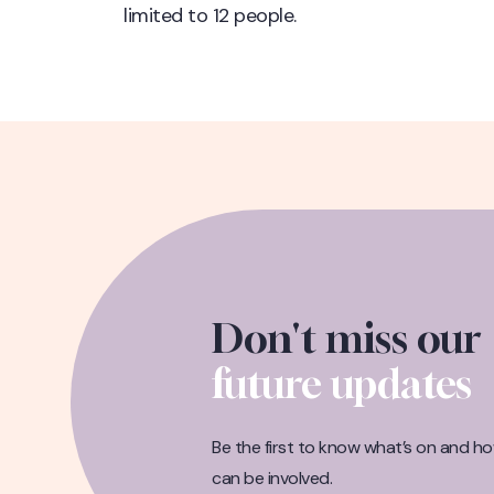
limited to 12 people.
Don't miss our
future updates
Be the first to know what’s on and h
can be involved.