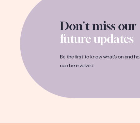
Don't miss our
future updates
Be the first to know what’s on and h
can be involved.