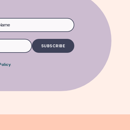
Policy
.