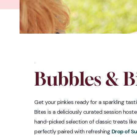
.
Bubbles & Bi
Get your pinkies ready for a sparkling tast
Bites is a deliciously curated session host
hand-picked selection of classic treats li
perfectly paired with refreshing
Drop of S