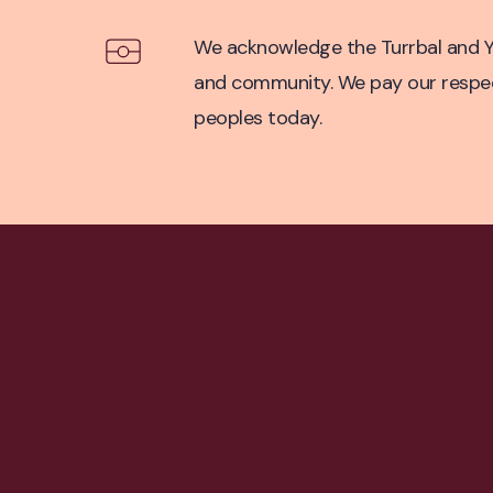
Acknowledgement of Co
We acknowledge the Turrbal and Yu
and community. We pay our respect 
peoples today.