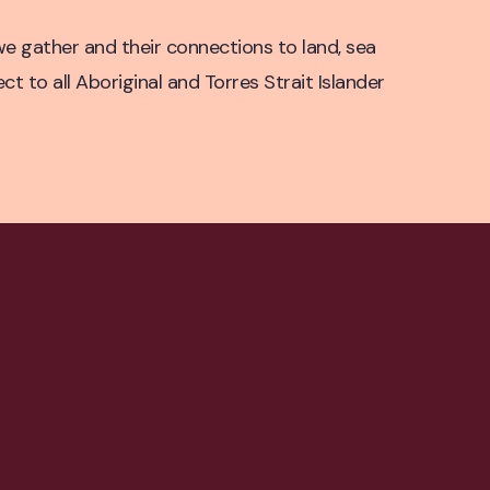
e gather and their connections to land, sea
 to all Aboriginal and Torres Strait Islander