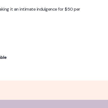
making it an intimate indulgence for $50 per
able