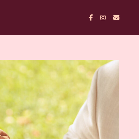
Facebook
Instagram
Contac