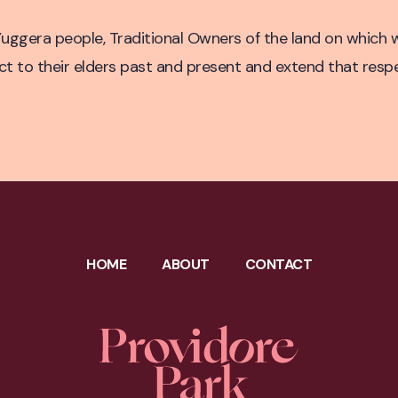
untry
ggera people, Traditional Owners of the land on which w
to their elders past and present and extend that respect
HOME
ABOUT
CONTACT