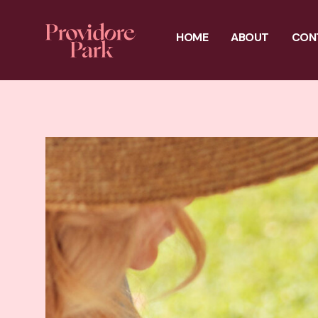
HOME
ABOUT
CON