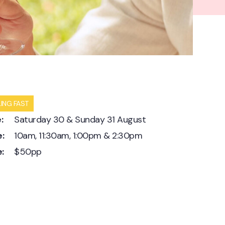
LING FAST
:
Saturday 30 & Sunday 31 August
:
10am, 11:30am, 1:00pm & 2:30pm
e:
$50pp