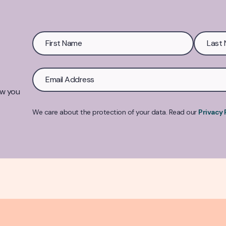
ow you
We care about the protection of your data. Read our
Privacy 