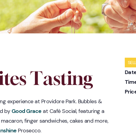
SEL
tes Tasting
Date
Time
Pric
ing experience at Providore Park. Bubbles &
ed by
Good Grace
at Café Social, featuring a
ke macaron, finger sandwiches, cakes and more,
unshine
Prosecco.