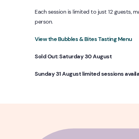
Each session is limited to just 12 guests, 
person.
View the Bubbles & Bites Tasting Menu
Sold Out: Saturday 30 August
Sunday 31 August limited sessions avail